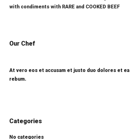
with condiments with RARE and COOKED BEEF
Our Chef
At vero eos et accusam et justo duo dolores et ea
rebum.
Categories
No categories