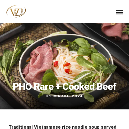
PHO Rare + Cooked Beef
31 MARCH 2024
Traditional Vietnamese rice noodle soup served