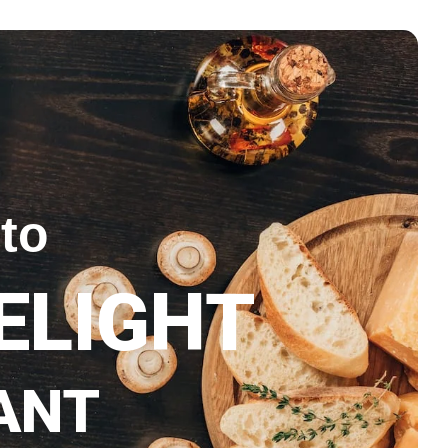
to
ELIGHT
ANT