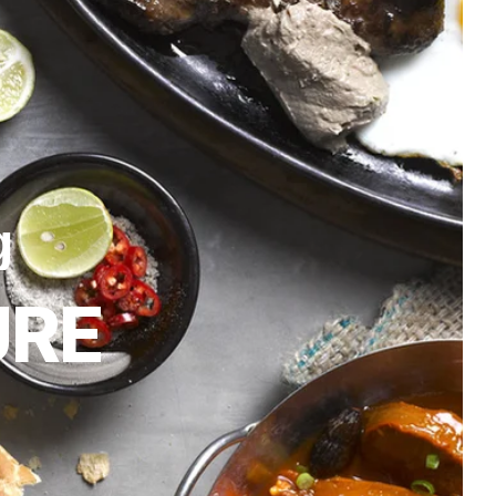
g
URE