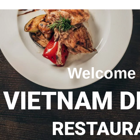
Welcome 
VIETNAM D
RESTAUR