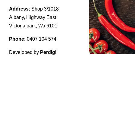
Address:
Shop 3/1018
Albany, Highway East
Victoria park, Wa 6101
Phone:
0407 104 574
Developed by
Perdigi