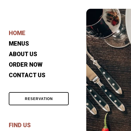
HOME
MENUS
ABOUT US
ORDER NOW
CONTACT US
RESERVATION
FIND US