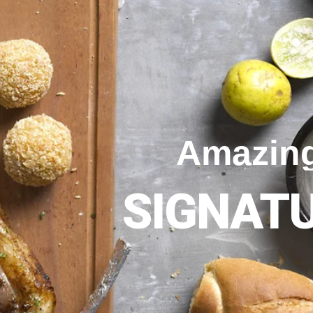
Amazin
SIGNAT