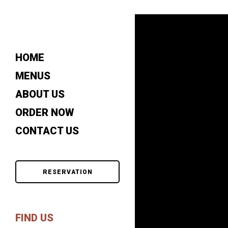
HOME
MENUS
ABOUT US
ORDER NOW
CONTACT US
RESERVATION
FIND US