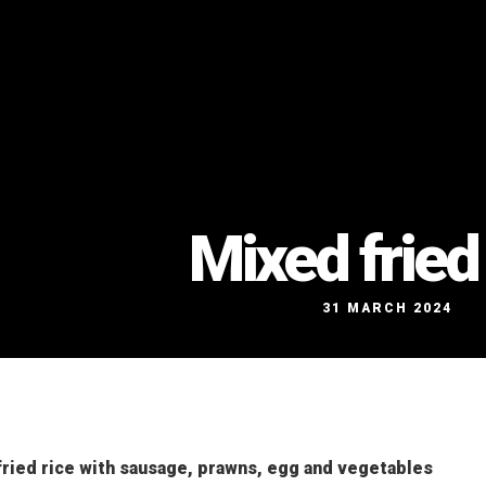
Mixed fried 
31 MARCH 2024
ried rice with sausage, prawns, egg and vegetables