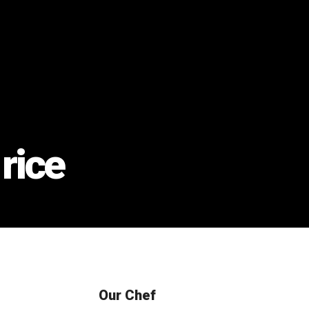
rice
Our Chef