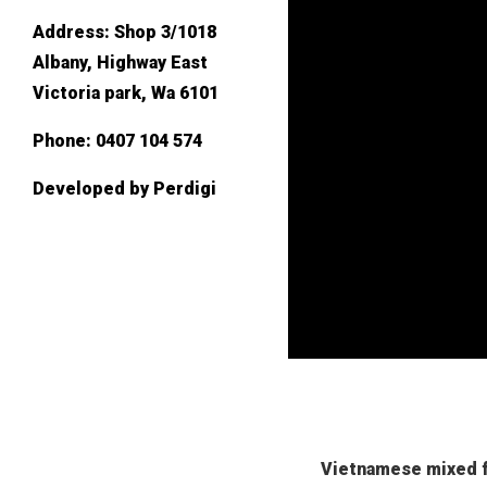
Address:
Shop 3/1018
Albany, Highway East
Victoria park, Wa 6101
Phone:
0407 104 574
Developed by
Perdigi
Vietnamese mixed f