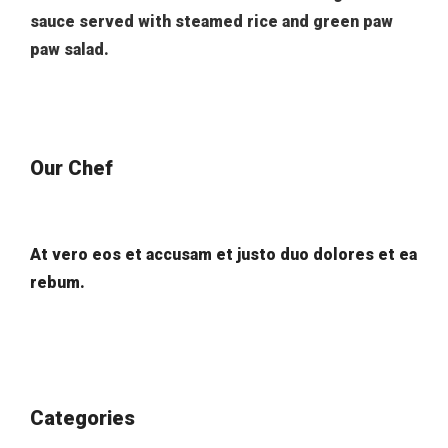
sauce served with steamed rice and green paw
paw salad.
Our Chef
At vero eos et accusam et justo duo dolores et ea
rebum.
Categories