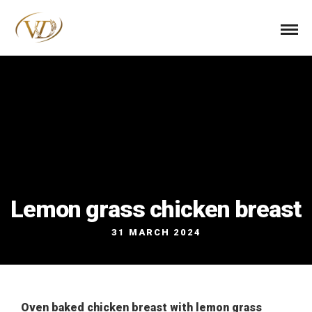
Lemon grass chicken breast
31 MARCH 2024
Oven baked chicken breast with lemon grass