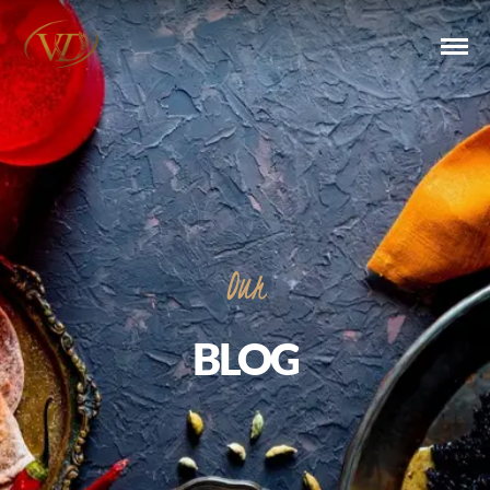
Our
BLOG